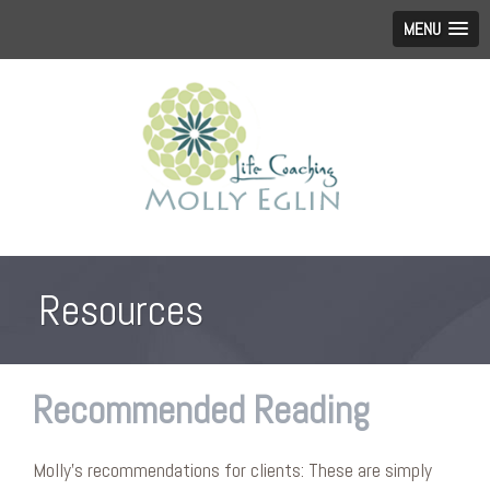
MENU
Resources
Recommended Reading
Molly’s recommendations for clients: These are simply