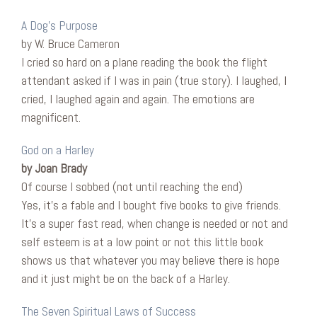
A Dog’s Purpose
by W. Bruce Cameron
I cried so hard on a plane reading the book the flight
attendant asked if I was in pain (true story). I laughed, I
cried, I laughed again and again. The emotions are
magnificent.
God on a Harley
by Joan Brady
Of course I sobbed (not until reaching the end)
Yes, it’s a fable and I bought five books to give friends.
It’s a super fast read, when change is needed or not and
self esteem is at a low point or not this little book
shows us that whatever you may believe there is hope
and it just might be on the back of a Harley.
The Seven Spiritual Laws of Success