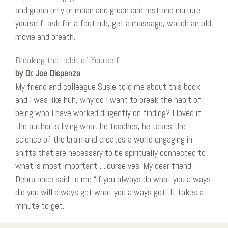
and groan only or moan and groan and rest and nurture
yourself, ask for a foot rub, get a massage, watch an old
movie and breath.
Breaking the Habit of Yourself
by Dr. Joe Dispenza
My friend and colleague Susie told me about this book
and I was like huh, why do I want to break the habit of
being who I have worked diligently on finding? I loved it,
the author is living what he teaches, he takes the
science of the brain and creates a world engaging in
shifts that are necessary to be spiritually connected to
what is most important…..ourselves. My dear friend
Debra once said to me “if you always do what you always
did you will always get what you always got” It takes a
minute to get.