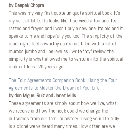
by Deepak Chopra
This was my very first quote un quote spiritual book. It’s
my sort of bible. Its looks like it survived a tornado. Its
ratted and frayed and I won’t buy a new one. Its old and it
speaks to me and hopefully you too. The simplicity of the
read might feel unworthy as its not filled with a lot of
mumbo jumbo and I believe as I write “my” review the
simplicity is what allowed me to venture into the spiritual
realm at least 20 years ago.
The Four Agreements Companion Book : Using the Four
Agreements to Master the Dream of Your Life
by don Miguel Ruiz and Janet Mills
These agreements are simply about how we live, what
we receive and how the heck could we change the
outcomes from our familiar history . Living your life fully
is a cliché we’ve heard many times. How often are we