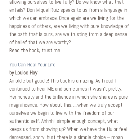
allowing ourselves to live fully? Do we know what that
entails? Don Miquel Ruiz speaks to us from a language in
which we can embrace. Once again are we living for the
happiness of others, are we living with pure knowledge of
the path that is ours, are we trusting from a deep sense
of belief that we are worthy?
Read the book, trust me.
You Can Heal Your Life
by Louise Hay
An oldie but goodie! This book is amazing. As I read I
continued to hear ME and sometimes it wasn’t pretty.
Her honesty and the brilliance in which she shares is pure
magnificence. How about this…..when we truly accept
ourselves we begin to live with the freedom of our
authentic self. Ahhhh!! simple enough concept, what
keeps us from showing up? When we have the flu or feel
depressed, angry, hurt there is a simple choice – moan