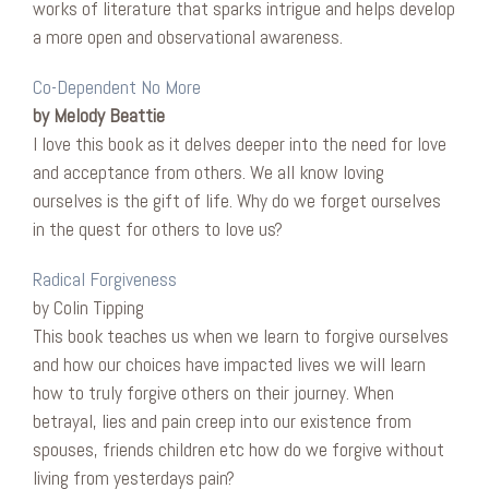
works of literature that sparks intrigue and helps develop
a more open and observational awareness.
Co-Dependent No More
by Melody Beattie
I love this book as it delves deeper into the need for love
and acceptance from others. We all know loving
ourselves is the gift of life. Why do we forget ourselves
in the quest for others to love us?
Radical Forgiveness
by Colin Tipping
This book teaches us when we learn to forgive ourselves
and how our choices have impacted lives we will learn
how to truly forgive others on their journey. When
betrayal, lies and pain creep into our existence from
spouses, friends children etc how do we forgive without
living from yesterdays pain?